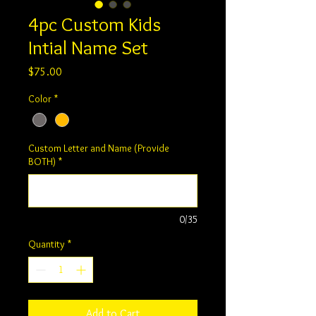
4pc Custom Kids
Intial Name Set
Price
$75.00
Color
*
Custom Letter and Name (Provide
BOTH)
*
0/35
Quantity
*
Add to Cart