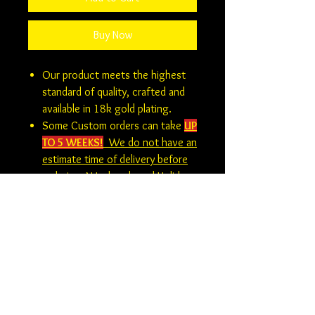
Buy Now
Our product meets the highest
standard of quality, crafted and
available in 18k gold plating.
Some Custom orders can take
UP
TO 5 WEEKS!
We do not have an
estimate time of delivery before
ordering. Weekends and Holidays
are not considered business days.
At this time there is no returns,
refunds or exchanges on custom
orders.
Custom Orders
Be sure to double check all options