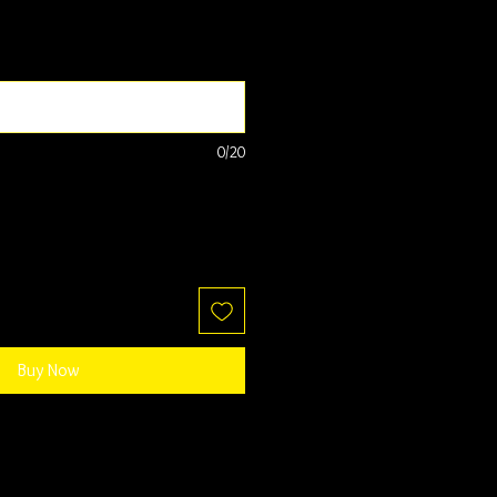
0/20
Buy Now