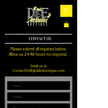
Please submit all inquiries below.
Allow us 24-48 hours to respond.
Email us at
ContactDAB@dabsboutique.com