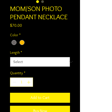
MOM/SON PHOTO
PENDANT NECKLACE
Price
$70.00
Color
*
Length
*
Quantity
*
Add to Cart
Buy Now