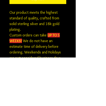
Our product meets the highest
standard of quality, crafted from
solid sterling silver and 18k gold
plating.
Custom orders can take
UP TO 5
WEEKS!
We do not have an
estimate time of delivery before
ordering. Weekends and Holidays
are not considered business days.
At this time there is no returns,
refunds or exchanges on custom
orders.
How to Submit Your Photo
Please email your photo and order